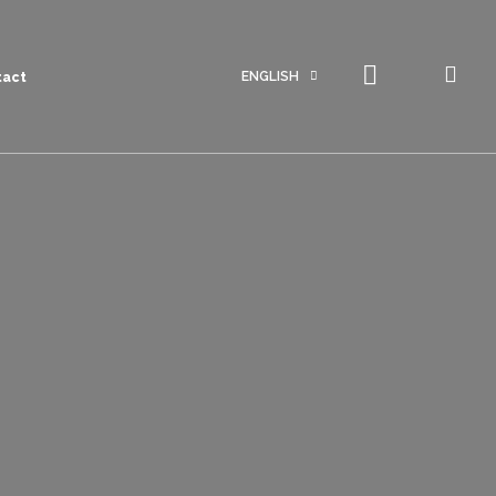
ENGLISH
tact
Portuguese
English