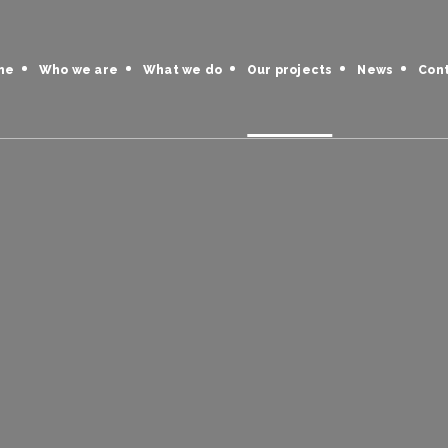
me
Who we are
What we do
Our projects
News
Con