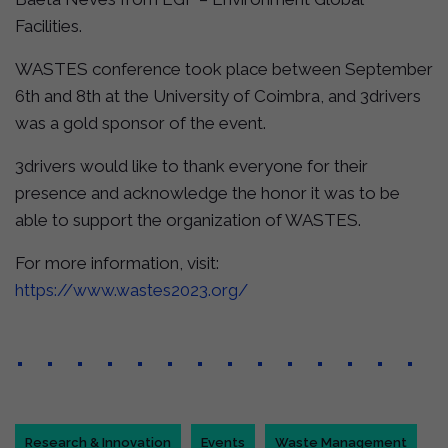
Facilities.
WASTES conference took place between September
6th and 8th at the University of Coimbra, and 3drivers
was a gold sponsor of the event.
3drivers would like to thank everyone for their
presence and acknowledge the honor it was to be
able to support the organization of WASTES.
For more information, visit:
https://www.wastes2023.org/
Research & Innovation
Events
Waste Management