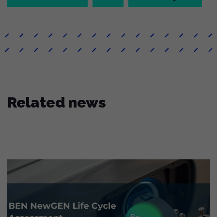
Related news