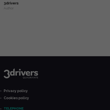
3drivers
Author
Privacy policy
Cookies policy
TELEPHONE