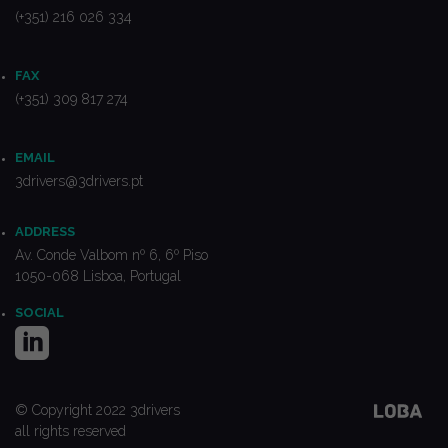
(+351) 216 026 334
FAX
(+351) 309 817 274
EMAIL
3drivers@3drivers.pt
ADDRESS
Av. Conde Valbom nº 6, 6º Piso
1050-068 Lisboa, Portugal
SOCIAL
© Copyright 2022 3drivers
all rights reserved