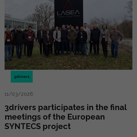
3drivers
11/03/2026
3drivers participates in the final
meetings of the European
SYNTECS project