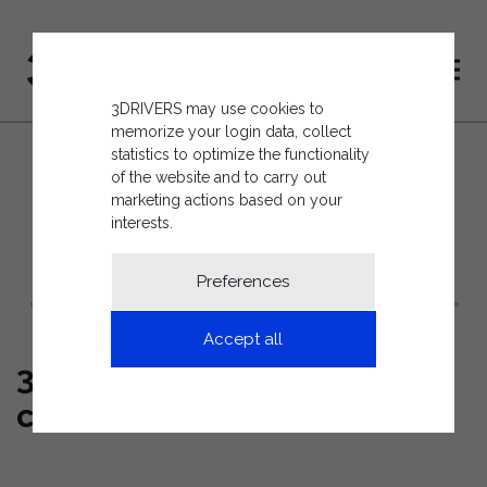
3DRIVERS may use cookies to
memorize your login data, collect
statistics to optimize the functionality
of the website and to carry out
marketing actions based on your
interests.
BACK TO THE NEWS LIST
Preferences
Accept all
3drivers attends WASTES
conference