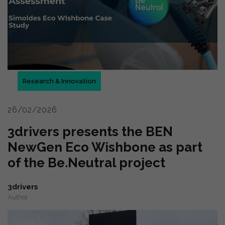
Research & Innovation
26/02/2026
3drivers presents the BEN
NewGen Eco Wishbone as part
of the Be.Neutral project
3drivers
Author