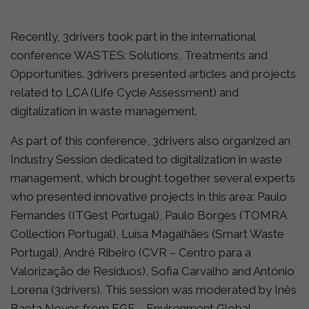
Recently, 3drivers took part in the international
conference WASTES: Solutions, Treatments and
Opportunities. 3drivers presented articles and projects
related to LCA (Life Cycle Assessment) and
digitalization in waste management.
As part of this conference, 3drivers also organized an
Industry Session dedicated to digitalization in waste
management, which brought together several experts
who presented innovative projects in this area: Paulo
Fernandes (ITGest Portugal), Paulo Borges (TOMRA
Collection Portugal), Luísa Magalhães (Smart Waste
Portugal), André Ribeiro (CVR – Centro para a
Valorização de Resíduos), Sofia Carvalho and António
Lorena (3drivers). This session was moderated by Inês
Baeta Neves from EGF – Environment Global