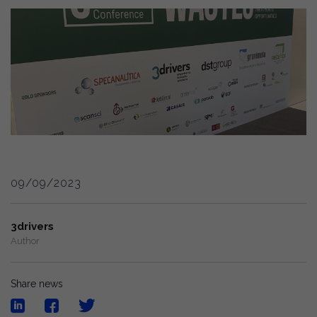
09/09/2023
3drivers
Author
Share news