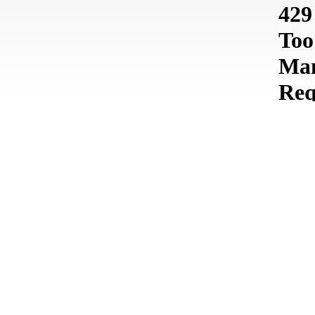
In the 3drivers’ portfolio, it is possible to find a diverse set
of projects with very different results.