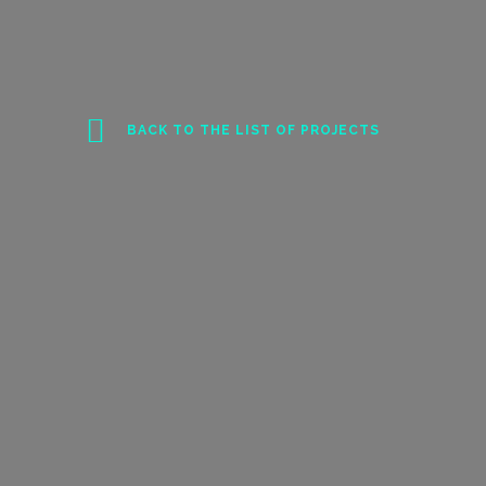
BACK TO THE LIST OF PROJECTS